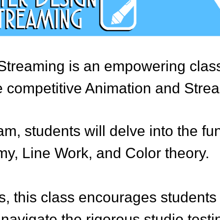
Streaming is an empowering class 
he competitive Animation and Strea
am, students will delve into the 
y, Line Work, and Color theory.
s, this class encourages students t
avigate the rigorous studio testin