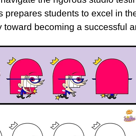
ss prepares students to excel in th
y toward becoming a successful an