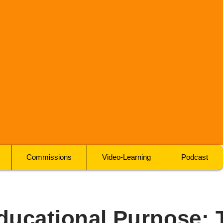
Commissions
Video-Learning
Podcast
ducational Purpose: 