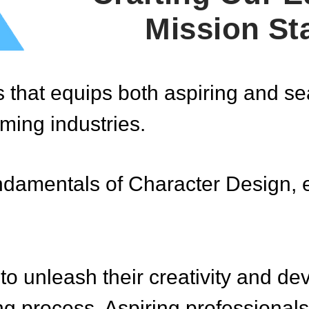
Mission St
that equips both aspiring and seas
ming industries.
fundamentals of Character Design, 
o unleash their creativity and dev
g process. Aspiring professionals 