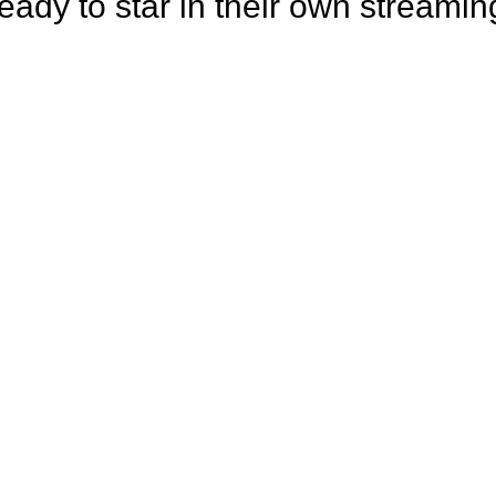
eady to star in their own streamin