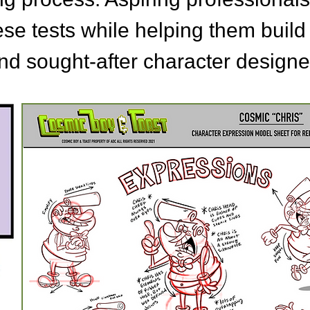
ese tests while helping them build
d sought-after character designe