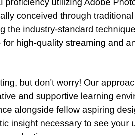
al proficiency utilizing Adobe Pho
tially conceived through traditiona
ng the industry-standard techniqu
le for high-quality streaming and a
ting, but don't worry! Our approac
rative and supportive learning env
ce alongside fellow aspiring desi
stic insight necessary to see your