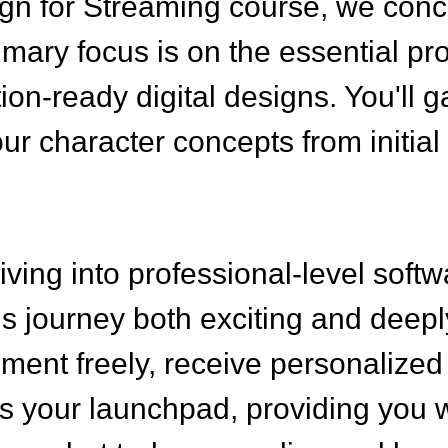
gn for Streaming course, we concen
rimary focus is on the essential pr
tion-ready digital designs. You'l
ur character concepts from initial
ving into professional-level softw
is journey both exciting and deep
ent freely, receive personalized 
as your launchpad, providing you w