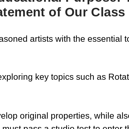
atement of Our Class
oned artists with the essential t
exploring key topics such as Rotat
elop original properties, while al
must pass a studio test to enter 