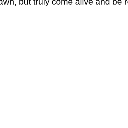
rawn, but truly come alive and be r