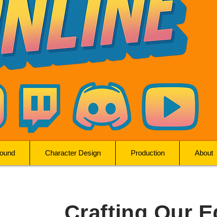
ound
Character Design
Production
About
Crafting Our E