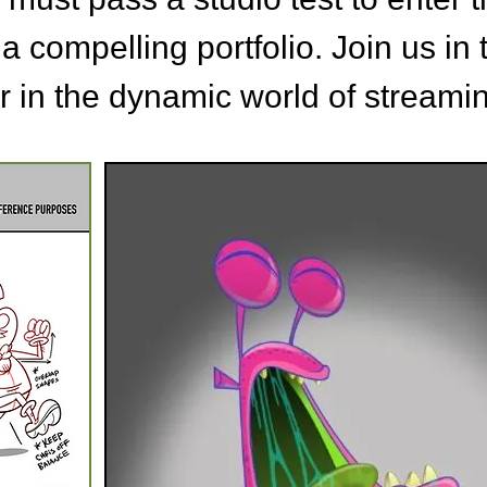
 a compelling portfolio.
Join us in 
r in the dynamic world of streami