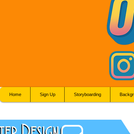
Home
Sign Up
Storyboarding
Backgr