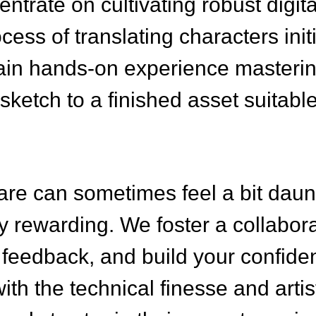
trate on cultivating robust digit
ocess of translating characters ini
l gain hands-on experience masteri
 sketch to a finished asset suitab
are can sometimes feel a bit daun
ly rewarding. We foster a collabo
feedback, and build your confiden
ith the technical finesse and arti