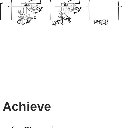
l Achieve